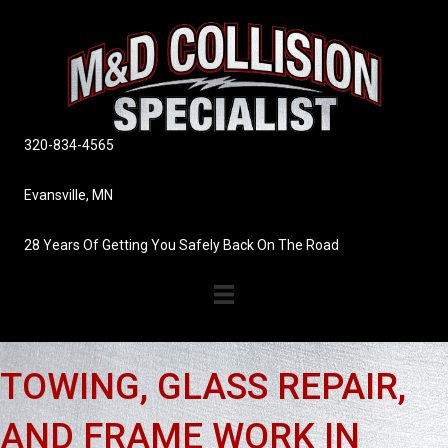
320-834-4565
Evansville, MN
28 Years Of Getting You Safely Back On The Road
TOWING, GLASS REPAIR,
AND FRAME WORK IN