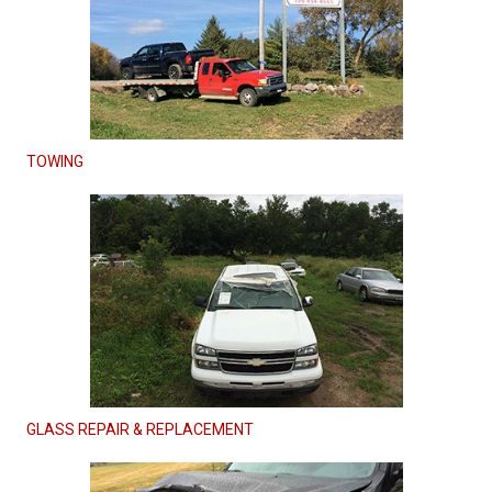
TOWING
GLASS REPAIR & REPLACEMENT