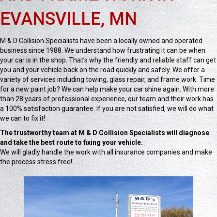
EVANSVILLE, MN
M & D Collision Specialists have been a locally owned and operated
business since 1988. We understand how frustrating it can be when
your car is in the shop. That’s why the friendly and reliable staff can get
you and your vehicle back on the road quickly and safely. We offer a
variety of services including towing, glass repair, and frame work. Time
for a new paint job? We can help make your car shine again. With more
than 28 years of professional experience, our team and their work has
a 100% satisfaction guarantee. If you are not satisfied, we will do what
we can to fix it!
The trustworthy team at M & D Collision Specialists will diagnose
and take the best route to fixing your vehicle.
We will gladly handle the work with all insurance companies and make
the process stress free!