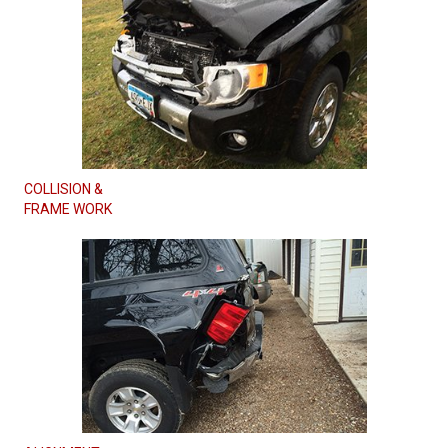
COLLISION &
FRAME WORK