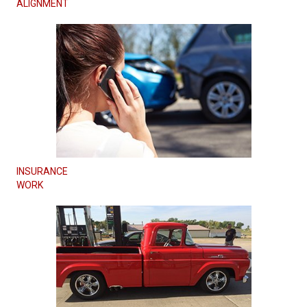
ALIGNMENT
INSURANCE
WORK