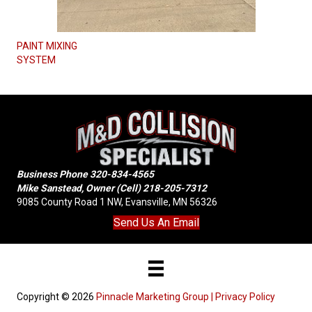
PAINT MIXING
SYSTEM
Business Phone
320-834-4565
Mike Sanstead, Owner (Cell)
218-205-7312
9085 County Road 1 NW, Evansville, MN 56326
Send Us An Email
Copyright © 2026
Pinnacle Marketing Group |
Privacy Policy