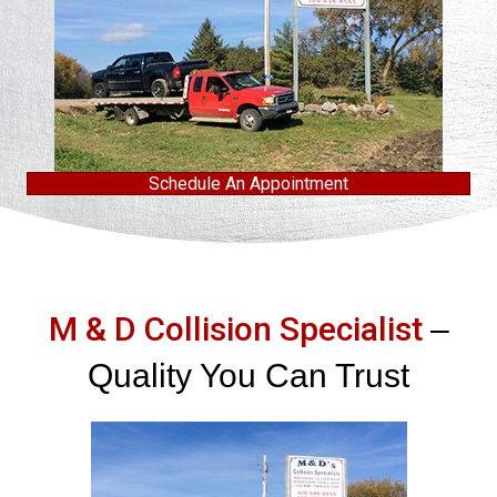
Schedule An Appointment
M & D Collision Specialist
–
Quality You Can Trust