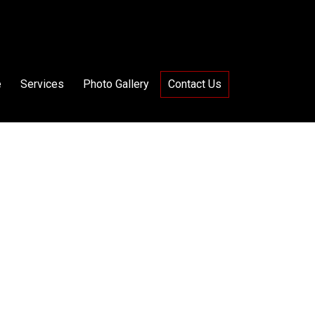
e
Services
Photo Gallery
Contact Us