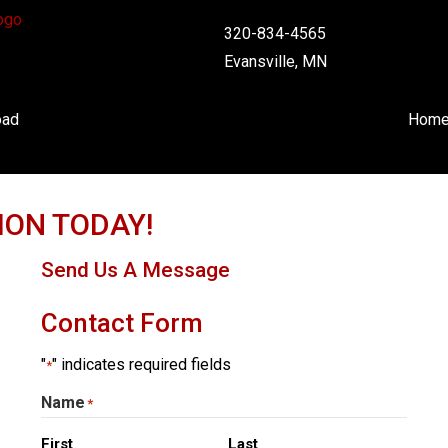
320-834-4565
Evansville, MN
oad
Hom
ION TODAY!
Send Us A Message
Contact Form
"
" indicates required fields
*
Name
*
First
Last