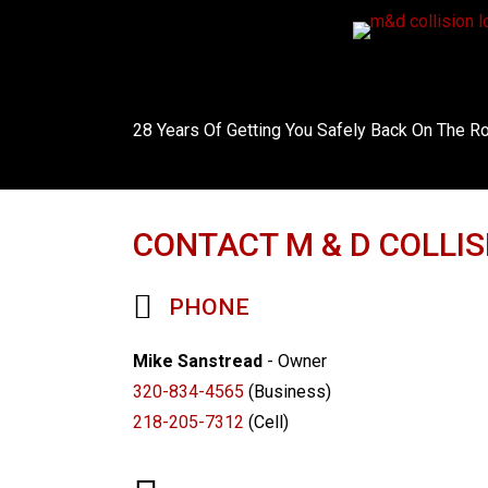
28 Years Of Getting You Safely Back On The R
CONTACT M & D COLLIS
PHONE
Mike Sanstread
- Owner
320-834-4565
(Business)
218-205-7312
(Cell)