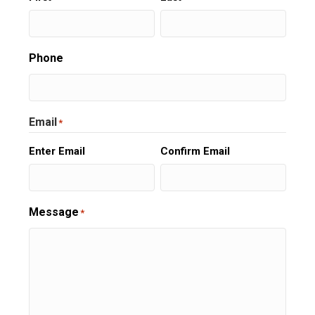
Phone
Email
*
Enter Email
Confirm Email
Message
*