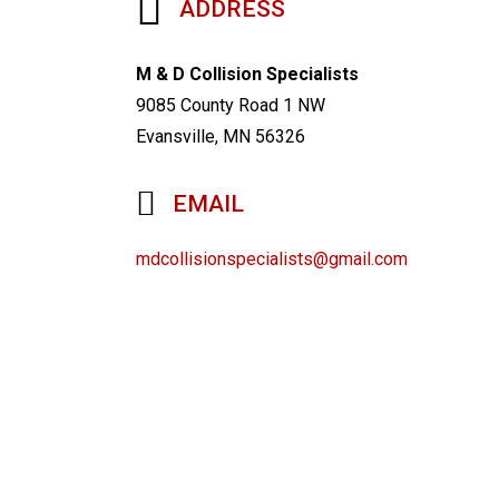
ADDRESS
M & D Collision Specialists
9085 County Road 1 NW
Evansville, MN 56326
EMAIL
mdcollisionspecialists@gmail.com